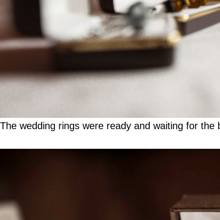
The wedding rings were ready and waiting for the b