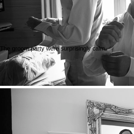
The groom party were surprisingly calm.