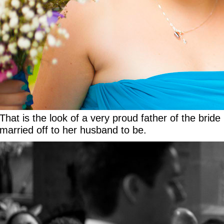
That is the look of a very proud father of the bri
married off to her husband to be.