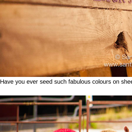
Have you ever seed such fabulous colours on she