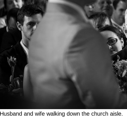
Husband and wife walking down the church aisle.