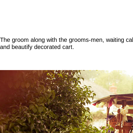
The groom along with the grooms-men, waiting calml
and beautify decorated cart.