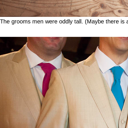
The grooms men were oddly tall. (Maybe there is a