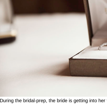
During the bridal-prep, the bride is getting into h