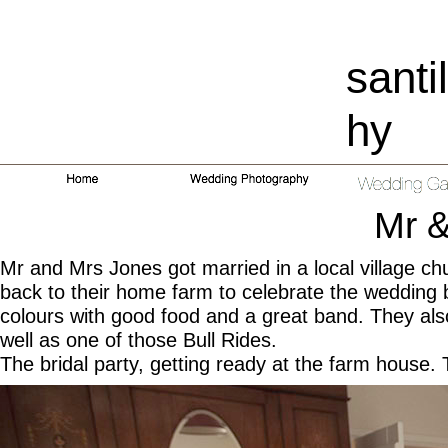
santi
hy
Mr 
Mr and Mrs Jones got married in a local village chur
back to their home farm to celebrate the wedding b
colours with good food and a great band. They als
well as one of those Bull Rides.
The bridal party, getting ready at the farm house