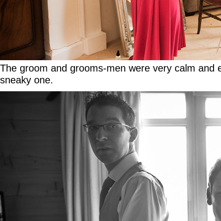
The groom and grooms-men were very calm and enjo
sneaky one.