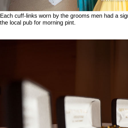
Each cuff-links worn by the grooms men had a sign
the local pub for morning pint.