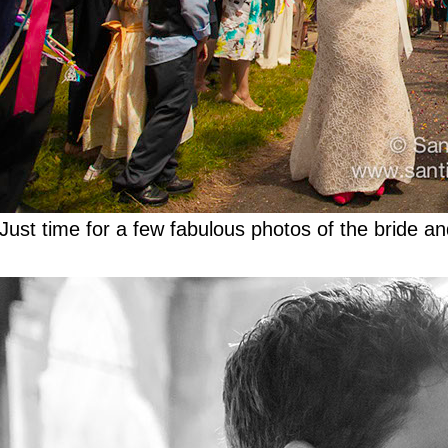
Just time for a few fabulous photos of the bride a